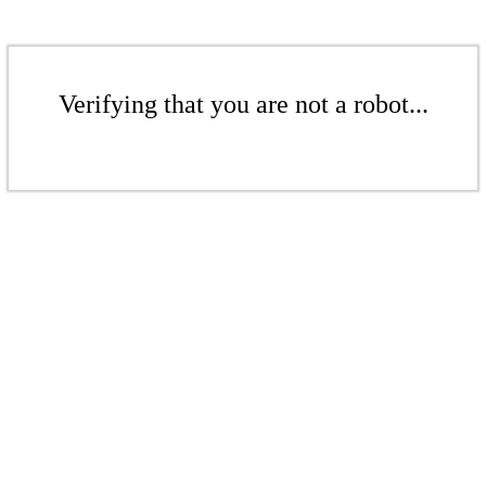
Verifying that you are not a robot...