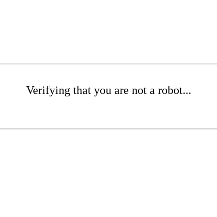
Verifying that you are not a robot...