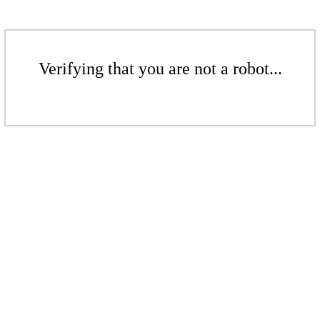
Verifying that you are not a robot...