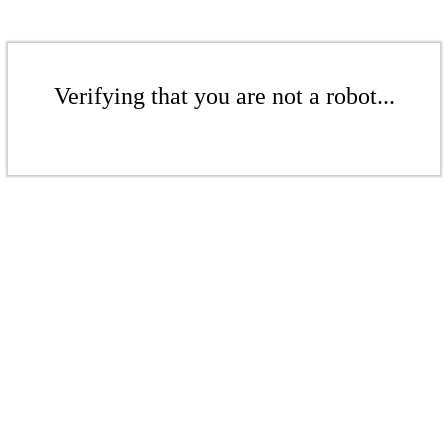
Verifying that you are not a robot...