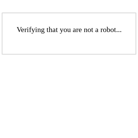
Verifying that you are not a robot...